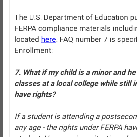
The U.S. Department of Education pub
FERPA compliance materials includi
located
here
. FAQ number 7 is specif
Enrollment:
7. What if my child is a minor and he
classes at a local college while still 
have rights?
If a student is attending a postsecond
any age - the rights under FERPA have