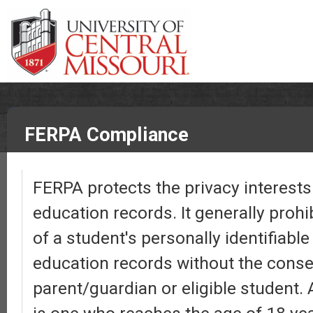
FERPA Compliance
FERPA protects the privacy interests 
education records. It generally prohi
of a student's personally identifiabl
education records without the conse
parent/guardian or eligible student. 