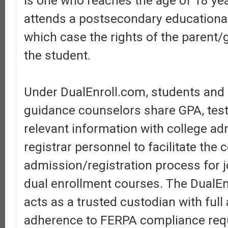
is one who reaches the age of 18 ye
attends a postsecondary educational 
which case the rights of the parent/
the student.
Under DualEnroll.com, students and
guidance counselors share GPA, test
relevant information with college a
registrar personnel to facilitate the 
admission/registration process for j
dual enrollment courses. The DualEn
acts as a trusted custodian with ful
adherence to FERPA compliance req