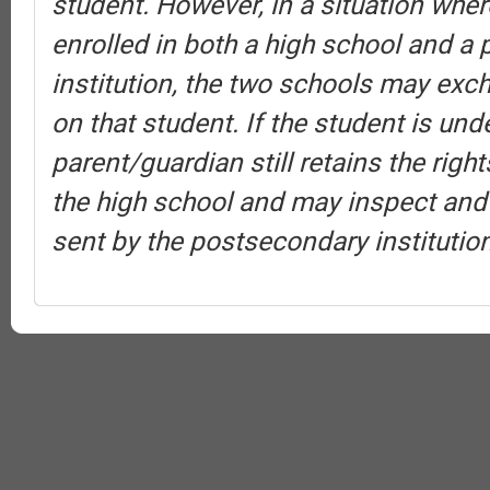
student. However, in a situation wher
enrolled in both a high school and a
institution, the two schools may exc
on that student. If the student is und
parent/guardian still retains the rig
the high school and may inspect and
sent by the postsecondary institution